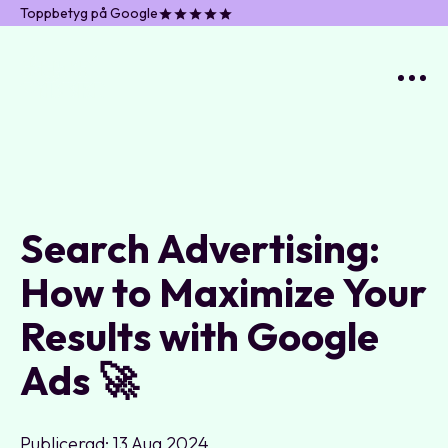
Toppbetyg på Google
Search Advertising:
How to Maximize Your
Results with Google
Ads 🚀
Publicerad: 13 Aug 2024