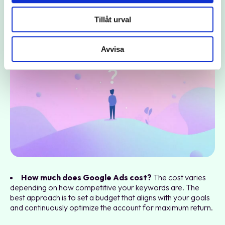
Frequently Asked Questions about Google
Tillåt urval
Ads
Avvisa
How much does Google Ads cost?
The cost varies
depending on how competitive your keywords are. The
best approach is to set a budget that aligns with your goals
and continuously optimize the account for maximum return.