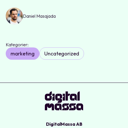
Daniel Masajada
Kategorier:
marketing
Uncategorized
DigitalMassa AB