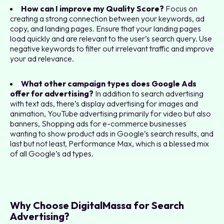
How can I improve my Quality Score?
Focus on
creating a strong connection between your keywords, ad
copy, and landing pages. Ensure that your landing pages
load quickly and are relevant to the user’s search query. Use
negative keywords to filter out irrelevant traffic and improve
your ad relevance.
What other campaign types does Google Ads
offer for advertising?
In addition to search advertising
with text ads, there’s display advertising for images and
animation, YouTube advertising primarily for video but also
banners, Shopping ads for e-commerce businesses
wanting to show product ads in Google’s search results, and
last but not least, Performance Max, which is a blessed mix
of all Google’s ad types.
Why Choose DigitalMassa for Search
Advertising?