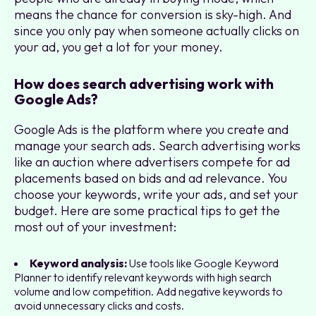
means the chance for conversion is sky-high. And
since you only pay when someone actually clicks on
your ad, you get a lot for your money.
How does search advertising work with
Google Ads?
Google Ads is the platform where you create and
manage your search ads. Search advertising works
like an auction where advertisers compete for ad
placements based on bids and ad relevance. You
choose your keywords, write your ads, and set your
budget. Here are some practical tips to get the
most out of your investment:
Keyword analysis:
Use tools like Google Keyword
Planner to identify relevant keywords with high search
volume and low competition. Add negative keywords to
avoid unnecessary clicks and costs.