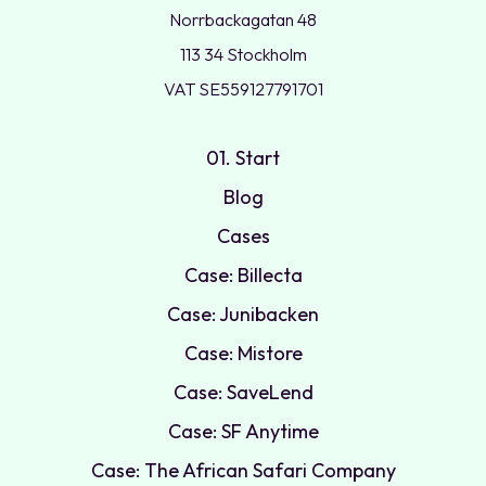
Norrbackagatan 48
113 34 Stockholm
VAT SE559127791701
01. Start
Blog
Cases
Case: Billecta
Case: Junibacken
Case: Mistore
Case: SaveLend
Case: SF Anytime
Case: The African Safari Company