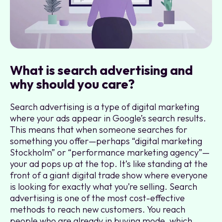
What is search advertising and
why should you care?
Search advertising is a type of digital marketing
where your ads appear in Google’s search results.
This means that when someone searches for
something you offer—perhaps “digital marketing
Stockholm” or “performance marketing agency”—
your ad pops up at the top. It’s like standing at the
front of a giant digital trade show where everyone
is looking for exactly what you’re selling. Search
advertising is one of the most cost-effective
methods to reach new customers. You reach
people who are already in buying mode, which