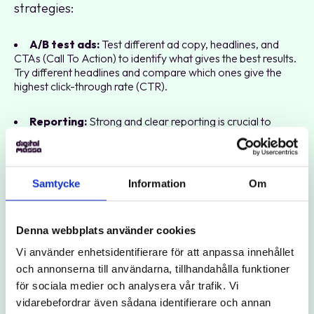
strategies:
A/B test ads:
Test different ad copy, headlines, and
CTAs (Call To Action) to identify what gives the best results.
Try different headlines and compare which ones give the
highest click-through rate (CTR).
Reporting:
Strong and clear reporting is crucial to
understand what works and what can be improved. Create
customized reports that focus on your most important
KPIs.
Samtycke
Information
Om
SEO and Ads:
Search advertising and SEO should be
seen as complementary efforts. Strong SEO can improve
your ad quality and lower your costs, while Google Ads can
Denna webbplats använder cookies
provide immediate results while you build your organic
Vi använder enhetsidentifierare för att anpassa innehållet
visibility.
och annonserna till användarna, tillhandahålla funktioner
för sociala medier och analysera vår trafik. Vi
Collaboration with other channels:
Use search
vidarebefordrar även sådana identifierare och annan
advertising to reinforce your campaigns in other channels,