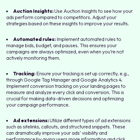
Auction Insights:
Use Auction Insights to see how your
ads perform compared to competitors. Adjust your
strategies based on these insights to improve your results.
Automated rules:
Implement automated rules to
manage bids, budget, and pauses. This ensures your
campaigns are always optimized, even when you’re not
actively monitoring them.
Tracking:
Ensure your tracking is set up correctly, e.g.,
through Google Tag Manager and Google Analytics 4.
Implement conversion tracking on your landing pages to
measure and analyze every click and conversion. This is
crucial for making data-driven decisions and optimizing
your campaign performance.
Ad extensions:
Utilize different types of ad extensions
such as sitelinks, callouts, and structured snippets. These
can dramatically improve your ads’ visibility and
performance by giving users more information and click