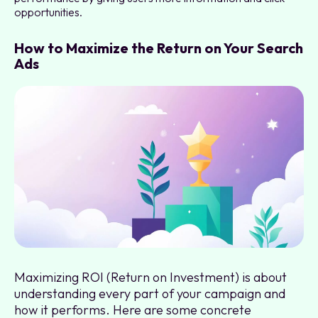
opportunities.
How to Maximize the Return on Your Search
Ads
Maximizing ROI (Return on Investment) is about
understanding every part of your campaign and
how it performs. Here are some concrete