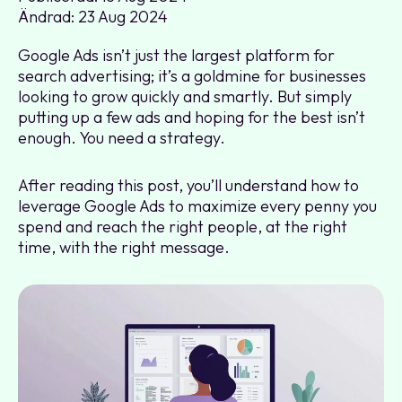
Ändrad: 23 Aug 2024
Google Ads isn’t just the largest platform for
search advertising; it’s a goldmine for businesses
looking to grow quickly and smartly. But simply
putting up a few ads and hoping for the best isn’t
enough. You need a strategy.
After reading this post, you’ll understand how to
leverage Google Ads to maximize every penny you
spend and reach the right people, at the right
time, with the right message.