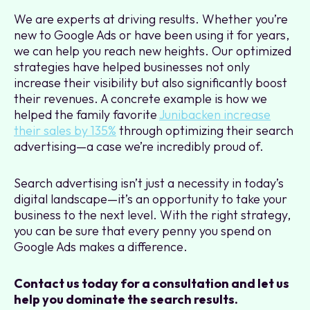
We are experts at driving results. Whether you’re
new to Google Ads or have been using it for years,
we can help you reach new heights. Our optimized
strategies have helped businesses not only
increase their visibility but also significantly boost
their revenues. A concrete example is how we
helped the family favorite
Junibacken increase
their sales by 135%
through optimizing their search
advertising—a case we’re incredibly proud of.
Search advertising isn’t just a necessity in today’s
digital landscape—it’s an opportunity to take your
business to the next level. With the right strategy,
you can be sure that every penny you spend on
Google Ads makes a difference.
Contact us today for a consultation and let us
help you dominate the search results.