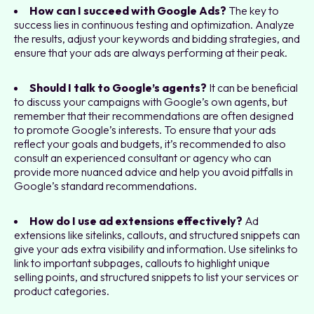
How can I succeed with Google Ads?
The key to
success lies in continuous testing and optimization. Analyze
the results, adjust your keywords and bidding strategies, and
ensure that your ads are always performing at their peak.
Should I talk to Google’s agents?
It can be beneficial
to discuss your campaigns with Google’s own agents, but
remember that their recommendations are often designed
to promote Google’s interests. To ensure that your ads
reflect your goals and budgets, it’s recommended to also
consult an experienced consultant or agency who can
provide more nuanced advice and help you avoid pitfalls in
Google’s standard recommendations.
How do I use ad extensions effectively?
Ad
extensions like sitelinks, callouts, and structured snippets can
give your ads extra visibility and information. Use sitelinks to
link to important subpages, callouts to highlight unique
selling points, and structured snippets to list your services or
product categories.